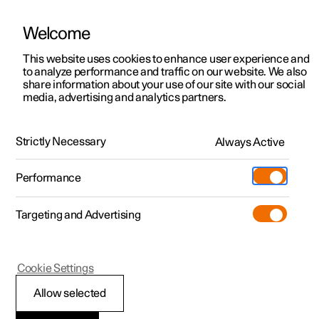
Welcome
This website uses cookies to enhance user experience and
to analyze performance and traffic on our website. We also
Manual
Video gallery
Software updates
share information about your use of our site with our social
media, advertising and analytics partners.
Locking and unlocking
Strictly Necessary
Always Active
Polestar 2 - 2023
Performance
Targeting and Advertising
Cookie Settings
Polestar 2
Allow selected
Unlocking the tailgate