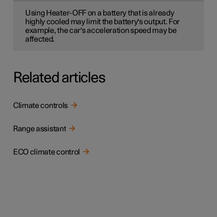
Using Heater-OFF on a battery that is already
highly cooled may limit the battery's output. For
example, the car's acceleration speed may be
affected.
Related articles
Climate controls
Range assistant
ECO climate control