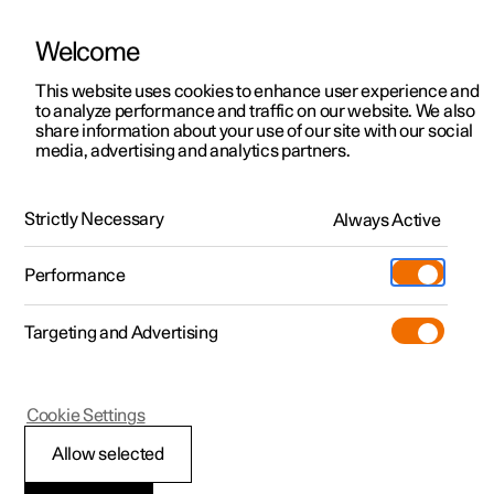
Welcome
This website uses cookies to enhance user experience and
to analyze performance and traffic on our website. We also
Manual
Video gallery
Software updates
share information about your use of our site with our social
media, advertising and analytics partners.
Climate
Strictly Necessary
Always Active
Polestar 2 - 2023
Performance
Targeting and Advertising
Cookie Settings
Polestar 2
Allow selected
Activate and deactivate