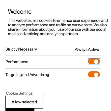
Welcome
This website uses cookies to enhance user experience and
to analyze performance and traffic on our website. We also
Manual
Video gallery
Software updates
share information about your use of our site with our social
media, advertising and analytics partners.
Exterior lighting
Strictly Necessary
Always Active
Polestar 2 - 2023
Performance
Targeting and Advertising
Cookie Settings
Polestar 2
Allow selected
Front fog