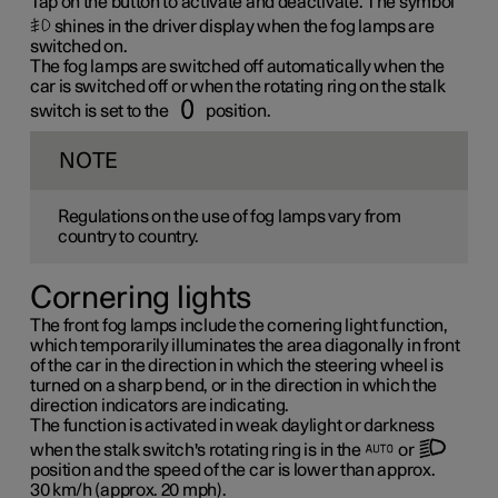
Tap on the button to activate and deactivate. The symbol
shines in the driver display when the fog lamps are
switched on.
The fog lamps are switched off automatically when the
car is switched off or when the rotating ring on the stalk
switch is set to the
position.
NOTE
Regulations on the use of fog lamps vary from
country to country.
Cornering lights
The front fog lamps include the cornering light function,
which temporarily illuminates the area diagonally in front
of the car in the direction in which the steering wheel is
turned on a sharp bend, or in the direction in which the
direction indicators are indicating.
The function is activated in weak daylight or darkness
when the stalk switch's rotating ring is in the
or
position and the speed of the car is lower than approx.
30 km/h
(approx.
20 mph
).