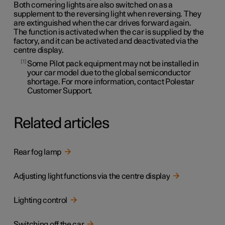
Both cornering lights are also switched on as a
supplement to the reversing light when reversing. They
are extinguished when the car drives forward again.
The function is activated when the car is supplied by the
factory, and it can be activated and deactivated via the
centre display.
1
Some Pilot pack equipment may not be installed in
your car model due to the global semiconductor
shortage. For more information, contact Polestar
Customer Support.
Related articles
Rear fog lamp
Adjusting light functions via the centre display
Lighting control
Switching off the car