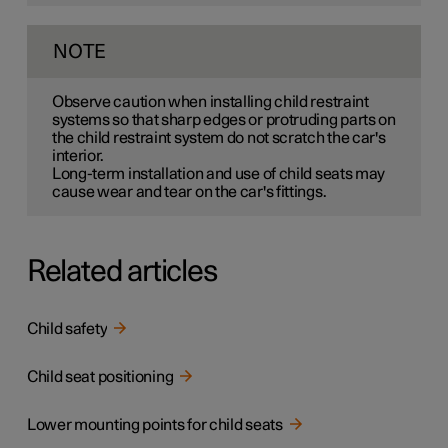
NOTE
Observe caution when installing child restraint
systems so that sharp edges or protruding parts on
the child restraint system do not scratch the car's
interior.
Long-term installation and use of child seats may
cause wear and tear on the car's fittings.
Related articles
Child safety
Child seat positioning
Lower mounting points for child seats