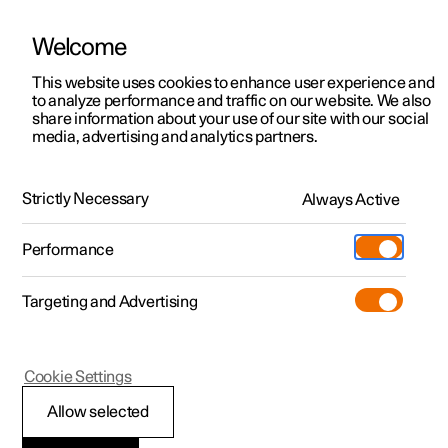
Welcome
This website uses cookies to enhance user experience and
to analyze performance and traffic on our website. We also
Manual
Video gallery
Software updates
share information about your use of our site with our social
media, advertising and analytics partners.
Child safety
Strictly Necessary
Always Active
Polestar 2 - 2023
Performance
Targeting and Advertising
Cookie Settings
Polestar 2
Allow selected
Child seats