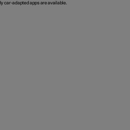
ly car-adapted apps are available.