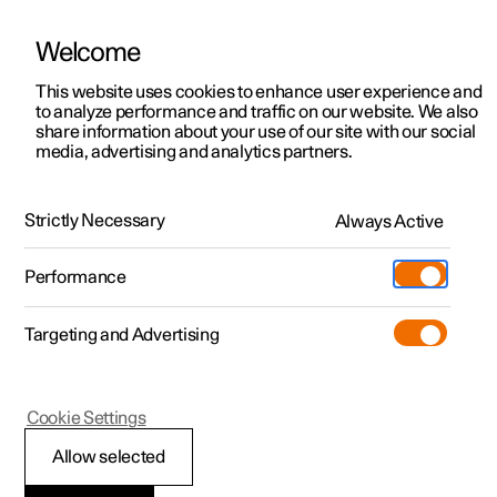
Welcome
This website uses cookies to enhance user experience and
to analyze performance and traffic on our website. We also
Manual
Video gallery
Software updates
share information about your use of our site with our social
media, advertising and analytics partners.
Safety mode
Strictly Necessary
Always Active
Polestar 2 - 2023
Performance
Targeting and Advertising
Cookie Settings
Polestar 2
Allow selected
Traffic accident