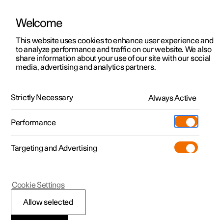
Welcome
This website uses cookies to enhance user experience and
to analyze performance and traffic on our website. We also
Manual
Video gallery
Software updates
share information about your use of our site with our social
media, advertising and analytics partners.
Trip computer
Strictly Necessary
Always Active
Polestar 2 - 2023
Performance
Targeting and Advertising
Cookie Settings
Polestar 2
Allow selected
Trip computer