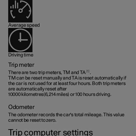
Average speed
Driving time
Trip meter
1
There are two trip meters, TM and TA
.
TM can be reset manually and TA is reset automatically if
the car is not used for at least four hours. Both trip meters
are automatically reset after
10000 kilometres(6,214 miles)
or 100 hours driving.
Odometer
The odometer records the car's total mileage. This value
cannot be reset to zero.
Trip computer settings