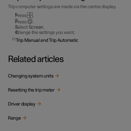
Trip computer settings are made via the centre display.
Press
.
Press
.
Select
Screen
.
Change the settings you want.
1
Trip Manual and Trip Automatic
Related articles
Changing system units
Resetting the trip meter
Driver display
Range