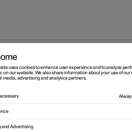
come
n on accessories and auxiliary equipment
site uses cookies to enhance user experience and to analyze pe
ic on our website. We also share information about your use of our 
l media, advertising and analytics partners.
 Necessary
Always
r 2
ance
portant information on
cessories and auxiliary
g and Advertising