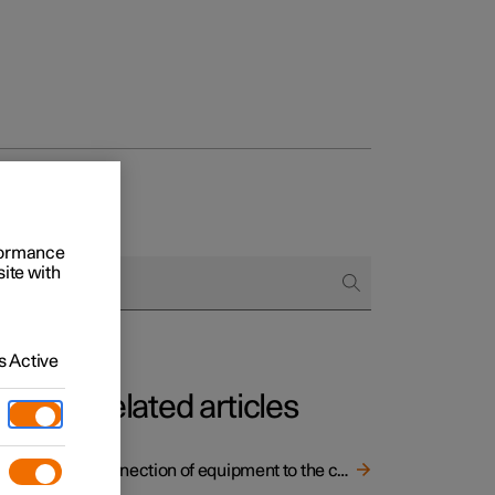
rformance
site with
 Active
Related articles
Connection of equipment to the car's diagnostic socket