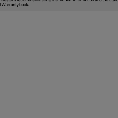
Polestar's recommendations, the manual information and the Stat
 Warranty book.