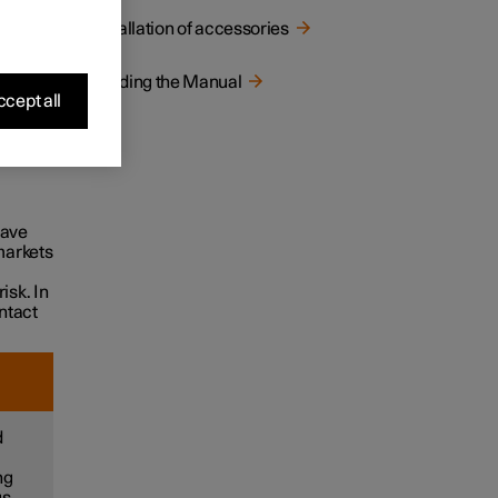
Installation of accessories
pment
Reading the Manual
cept all
genuine
only
ries
have
markets
isk. In
ntact
d
ng