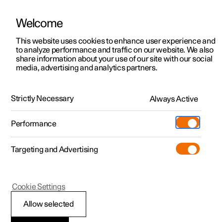
Welcome
This website uses cookies to enhance user experience and
to analyze performance and traffic on our website. We also
Manual
Video gallery
Software updates
share information about your use of our site with our social
media, advertising and analytics partners.
Interior lighting
Strictly Necessary
Always Active
Polestar 2 - 2023
Performance
Targeting and Advertising
Cookie Settings
Polestar 2
Allow selected
Adjusting interior