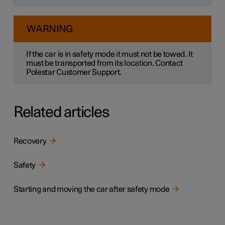
WARNING
If the car is in safety mode it must not be towed. It
must be transported from its location. Contact
Polestar Customer Support.
Related articles
Recovery
Safety
Starting and moving the car after safety mode