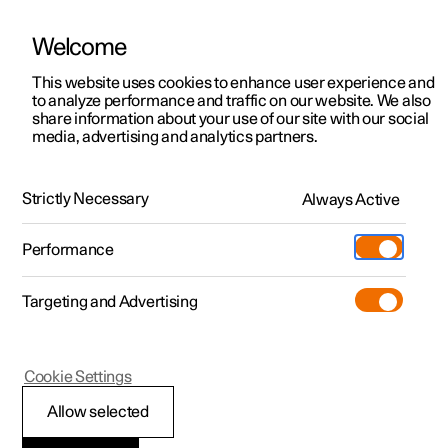
Welcome
This website uses cookies to enhance user experience and
to analyze performance and traffic on our website. We also
Manual
Video gallery
Software updates
share information about your use of our site with our social
media, advertising and analytics partners.
Safety mode
Strictly Necessary
Always Active
Polestar 2 - 2023
Performance
Targeting and Advertising
Cookie Settings
Polestar 2
Allow selected
Safety mode