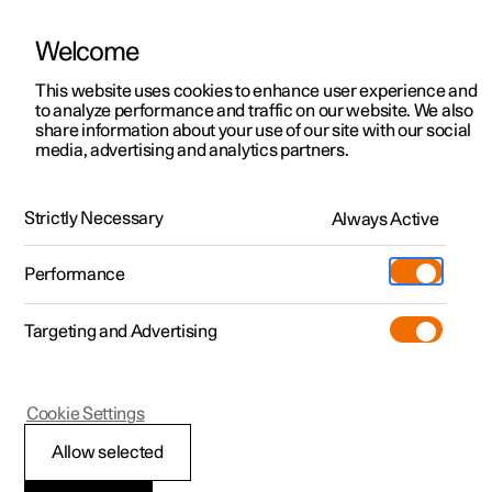
Welcome
This website uses cookies to enhance user experience and
to analyze performance and traffic on our website. We also
Manual
Video gallery
Software updates
share information about your use of our site with our social
media, advertising and analytics partners.
Tyre pressure monitoring
Strictly Necessary
Always Active
Polestar 2 - 2023
Performance
Targeting and Advertising
Cookie Settings
Polestar 2
Allow selected
System for tyre