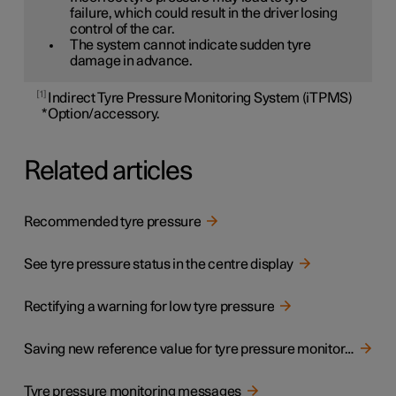
failure, which could result in the driver losing
control of the car.
The system cannot indicate sudden tyre
damage in advance.
1
Indirect Tyre Pressure Monitoring System (iTPMS)
*
Option/accessory.
Related articles
Recommended tyre pressure
See tyre pressure status in the centre display
Rectifying a warning for low tyre pressure
Saving new reference value for tyre pressure monitoring
Tyre pressure monitoring messages