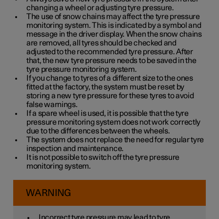
changing a wheel or adjusting tyre pressure.
The use of snow chains may affect the tyre pressure
monitoring system. This is indicated by a symbol and
message in the driver display. When the snow chains
are removed, all tyres should be checked and
adjusted to the recommended tyre pressure. After
that, the new tyre pressure needs to be saved in the
tyre pressure monitoring system.
If you change to tyres of a different size to the ones
fitted at the factory, the system must be reset by
storing a new tyre pressure for these tyres to avoid
false warnings.
If a spare wheel is used, it is possible that the tyre
pressure monitoring system does not work correctly
due to the differences between the wheels.
The system does not replace the need for regular tyre
inspection and maintenance.
It is not possible to switch off the tyre pressure
monitoring system.
WARNING
Incorrect tyre pressure may lead to tyre