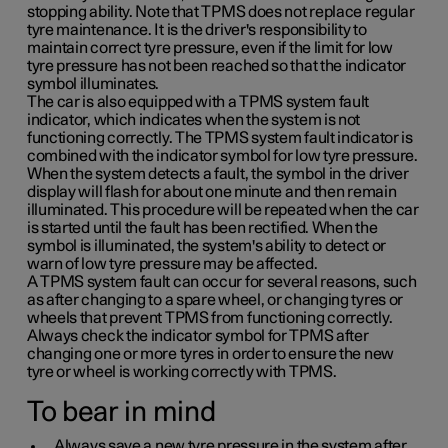
stopping ability. Note that TPMS does not replace regular
tyre maintenance. It is the driver's responsibility to
maintain correct tyre pressure, even if the limit for low
tyre pressure has not been reached so that the indicator
symbol illuminates.
The car is also equipped with a TPMS system fault
indicator, which indicates when the system is not
functioning correctly. The TPMS system fault indicator is
combined with the indicator symbol for low tyre pressure.
When the system detects a fault, the symbol in the driver
display will flash for about one minute and then remain
illuminated. This procedure will be repeated when the car
is started until the fault has been rectified. When the
symbol is illuminated, the system's ability to detect or
warn of low tyre pressure may be affected.
A TPMS system fault can occur for several reasons, such
as after changing to a spare wheel, or changing tyres or
wheels that prevent TPMS from functioning correctly.
Always check the indicator symbol for TPMS after
changing one or more tyres in order to ensure the new
tyre or wheel is working correctly with TPMS.
To bear in mind
Always save a new tyre pressure in the system after