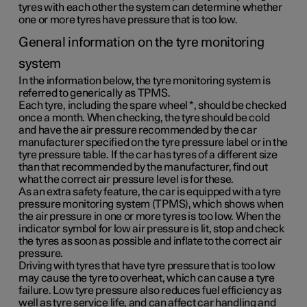
tyres with each other the system can determine whether
one or more tyres have pressure that is too low.
General information on the tyre monitoring
system
In the information below, the tyre monitoring system is
referred to generically as TPMS.
Each tyre, including the spare wheel
*
, should be checked
once a month. When checking, the tyre should be cold
and have the air pressure recommended by the car
manufacturer specified on the tyre pressure label or in the
tyre pressure table. If the car has tyres of a different size
than that recommended by the manufacturer, find out
what the correct air pressure level is for these.
As an extra safety feature, the car is equipped with a tyre
pressure monitoring system (TPMS), which shows when
the air pressure in one or more tyres is too low. When the
indicator symbol for low air pressure is lit, stop and check
the tyres as soon as possible and inflate to the correct air
pressure.
Driving with tyres that have tyre pressure that is too low
may cause the tyre to overheat, which can cause a tyre
failure. Low tyre pressure also reduces fuel efficiency as
well as tyre service life, and can affect car handling and