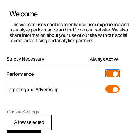
Welcome
This website uses cookies to enhance user experience and
to analyze performance and traffic on our website. We also
Manual
Video gallery
Software updates
share information about your use of our site with our social
media, advertising and analytics partners.
Locking and unlocking
Strictly Necessary
Always Active
Polestar 2 - 2023
Performance
Targeting and Advertising
Cookie Settings
Polestar 2
Allow selected
Automatic locking