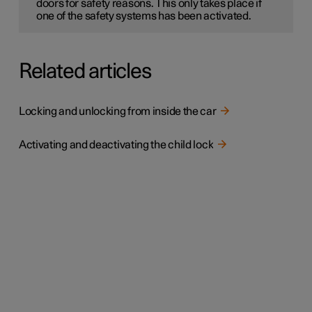
doors for safety reasons. This only takes place if
one of the safety systems has been activated.
Related articles
Locking and unlocking from inside the car
Activating and deactivating the child lock