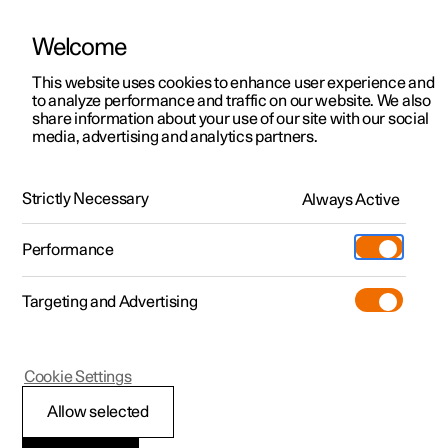
Welcome
This website uses cookies to enhance user experience and
to analyze performance and traffic on our website. We also
Manual
Video gallery
Software updates
share information about your use of our site with our social
media, advertising and analytics partners.
Locking and unlocking
Strictly Necessary
Always Active
Polestar 2 - 2023
Performance
Targeting and Advertising
Cookie Settings
Polestar 2
Allow selected
Automatic locking