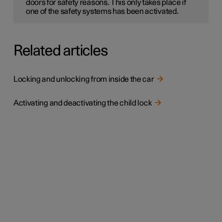
doors for safety reasons. This only takes place if
one of the safety systems has been activated.
Related articles
Locking and unlocking from inside the car
Activating and deactivating the child lock