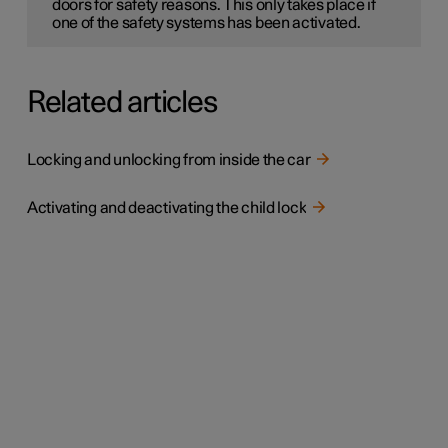
doors for safety reasons. This only takes place if
one of the safety systems has been activated.
Related articles
Locking and unlocking from inside the car
Activating and deactivating the child lock