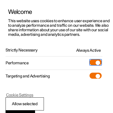
Welcome
This website uses cookies to enhance user experience and
to analyze performance and traffic on our website. We also
Manual
Video gallery
Software updates
share information about your use of our site with our social
media, advertising and analytics partners.
Locking and unlocking
Strictly Necessary
Always Active
Polestar 2 - 2023
Performance
Targeting and Advertising
Cookie Settings
Polestar 2
Allow selected
Automatic locking