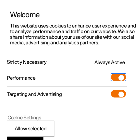
Welcome
This website uses cookies to enhance user experience and
to analyze performance and traffic on our website. We also
Manual
Video gallery
Software updates
share information about your use of our site with our social
media, advertising and analytics partners.
Side windows and panoramic roof/sunroof
Strictly Necessary
Always Active
Polestar 2 - 2023
Performance
Targeting and Advertising
Cookie Settings
Polestar 2
Allow selected
Panoramic roof
*