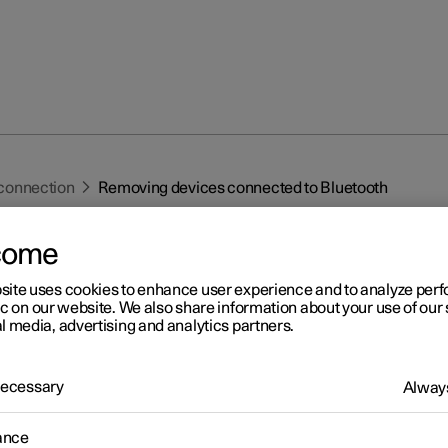
connection
Removing devices connected to Bluetooth
come
site uses cookies to enhance user experience and to analyze pe
ic on our website. We also share information about your use of our 
l media, advertising and analytics partners.
r 2
moving devices connected 
 Necessary
Always
uetooth
ance