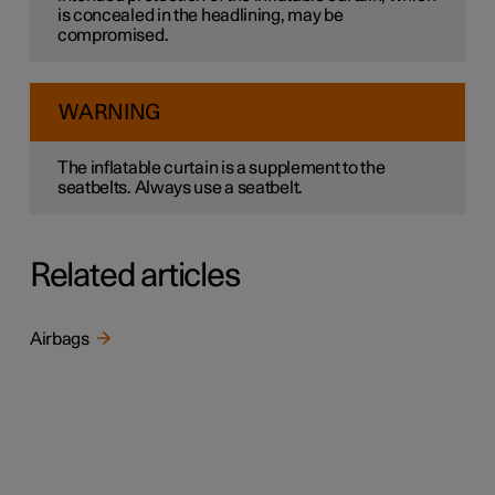
is concealed in the headlining, may be
compromised.
WARNING
The inflatable curtain is a supplement to the
seatbelts. Always use a seatbelt.
Related articles
Airbags