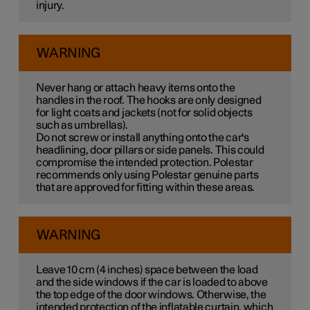
injury.
WARNING
Never hang or attach heavy items onto the
handles in the roof. The hooks are only designed
for light coats and jackets (not for solid objects
such as umbrellas).
Do not screw or install anything onto the car's
headlining, door pillars or side panels. This could
compromise the intended protection. Polestar
recommends only using Polestar genuine parts
that are approved for fitting within these areas.
WARNING
Leave
10 cm
(
4 inches
) space between the load
and the side windows if the car is loaded to above
the top edge of the door windows. Otherwise, the
intended protection of the inflatable curtain, which