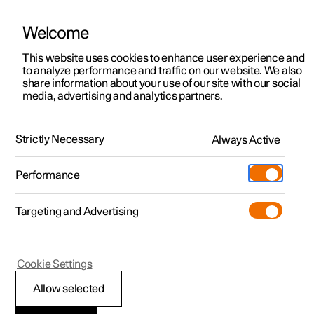
Welcome
This website uses cookies to enhance user experience and
to analyze performance and traffic on our website. We also
Manual
Video gallery
Software updates
share information about your use of our site with our social
media, advertising and analytics partners.
Airbags
Strictly Necessary
Always Active
Polestar 2 - 2023
Performance
Targeting and Advertising
Cookie Settings
Polestar 2
Allow selected
Inflatable curtains