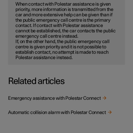
When contact with Polestar assistance is given
priority, more information is transmitted from the
car and more extensive help can be given than if
the public emergency call centre is the primary
contact. If contact with Polestar assistance
cannot be established, the car contacts the public
emergency call centre instead.
If, on the other hand, the public emergency call
centre is given priority and it is not possible to
establish contact, no attempt is made to reach
Polestar assistance instead.
Related articles
Emergency assistance with Polestar Connect
Automatic collision alarm with Polestar Connect