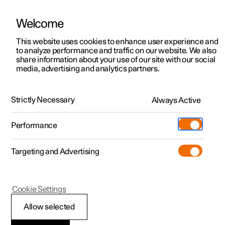
Welcome
This website uses cookies to enhance user experience and
to analyze performance and traffic on our website. We also
Manual
Video gallery
Software updates
share information about your use of our site with our social
media, advertising and analytics partners.
Practical information on Polestar Connect
Strictly Necessary
Always Active
Polestar 2 - 2023
Performance
Targeting and Advertising
Cookie Settings
Polestar 2
Allow selected
Prioritise between