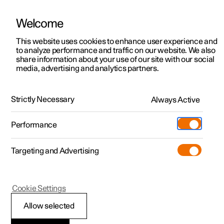
Welcome
This website uses cookies to enhance user experience and
to analyze performance and traffic on our website. We also
Manual
Video gallery
Software updates
share information about your use of our site with our social
media, advertising and analytics partners.
Practical information on Polestar Connect
Strictly Necessary
Always Active
Polestar 2 - 2023
Performance
Targeting and Advertising
Cookie Settings
Polestar 2
Allow selected
Prioritise between