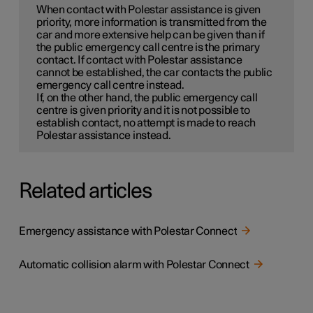
When contact with Polestar assistance is given
priority, more information is transmitted from the
car and more extensive help can be given than if
the public emergency call centre is the primary
contact. If contact with Polestar assistance
cannot be established, the car contacts the public
emergency call centre instead.
If, on the other hand, the public emergency call
centre is given priority and it is not possible to
establish contact, no attempt is made to reach
Polestar assistance instead.
Related articles
Emergency assistance with Polestar Connect
Automatic collision alarm with Polestar Connect