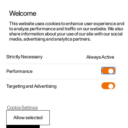
Welcome
This website uses cookies to enhance user experience and
to analyze performance and traffic on our website. We also
Manual
Video gallery
Software updates
share information about your use of our site with our social
media, advertising and analytics partners.
Exterior lighting
Strictly Necessary
Always Active
Polestar 2 - 2023
Performance
Targeting and Advertising
Cookie Settings
Polestar 2
Allow selected
Welcome light and