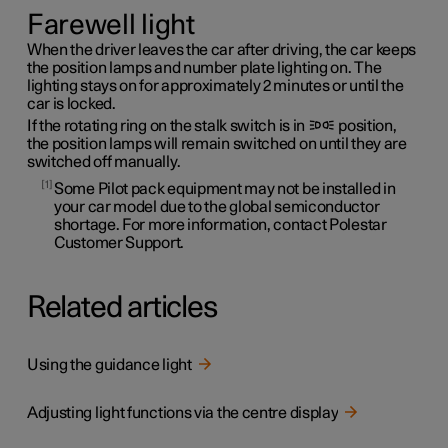
Farewell light
When the driver leaves the car after driving, the car keeps
the position lamps and number plate lighting on. The
lighting stays on for approximately 2 minutes or until the
car is locked.
If the rotating ring on the stalk switch is in
position,
the position lamps will remain switched on until they are
switched off manually.
1
Some Pilot pack equipment may not be installed in
your car model due to the global semiconductor
shortage. For more information, contact Polestar
Customer Support.
Related articles
Using the guidance light
Adjusting light functions via the centre display