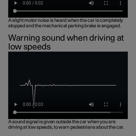
A slight motor noise is heard when the car is completely
stopped and the mechanical parking brake is engaged.
Warning sound when driving at
low speeds
A sound signal is given outside the car when you are
driving at low speeds, to warn pedestrians about the car.