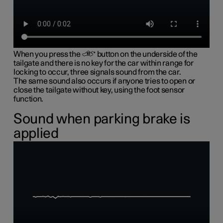
When you press the
button on the underside of the
tailgate and there is no key for the car within range for
locking to occur, three signals sound from the car.
The same sound also occurs if anyone tries to open or
close the tailgate without key, using the foot sensor
function.
Sound when parking brake is
applied