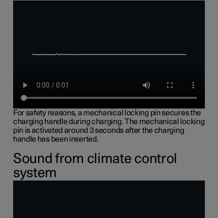
For safety reasons, a mechanical locking pin secures the
charging handle during charging. The mechanical locking
pin is activated around 3 seconds after the charging
handle has been inserted.
Sound from climate control
system