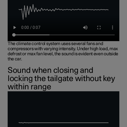
The climate control system uses several fans and
compressors with varying intensity. Under high load, max
defrost or max fan level, the sound is evident even outside
the car.
Sound when closing and
locking the tailgate without key
within range