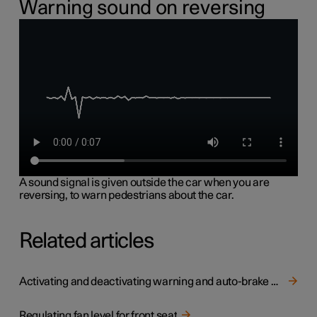
Warning sound on reversing
A sound signal is given outside the car when you are
reversing, to warn pedestrians about the car.
Related articles
Activating and deactivating warning and auto-brake when reversing
Regulating fan level for front seat