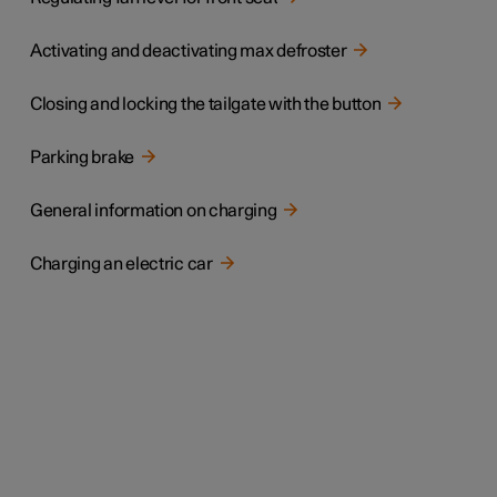
Activating and deactivating max defroster
Closing and locking the tailgate with the button
Parking brake
General information on charging
Charging an electric car