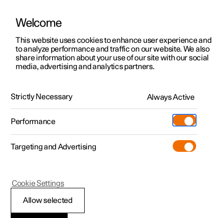
Welcome
This website uses cookies to enhance user experience and
to analyze performance and traffic on our website. We also
Manual
Video gallery
Software updates
share information about your use of our site with our social
media, advertising and analytics partners.
Your Polestar
Strictly Necessary
Always Active
Polestar 2 - 2023
Performance
Targeting and Advertising
Cookie Settings
Polestar 2
Allow selected
Sounds from the car