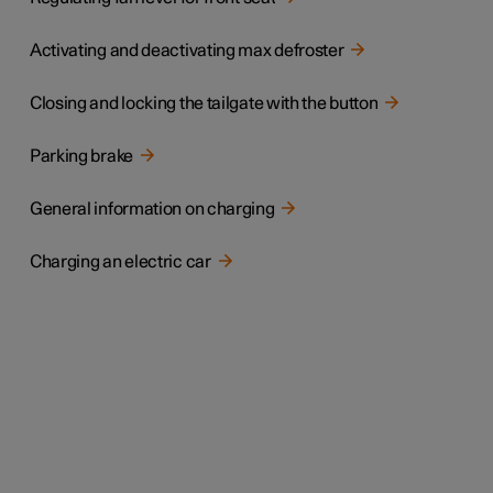
Activating and deactivating max defroster
Closing and locking the tailgate with the button
Parking brake
General information on charging
Charging an electric car