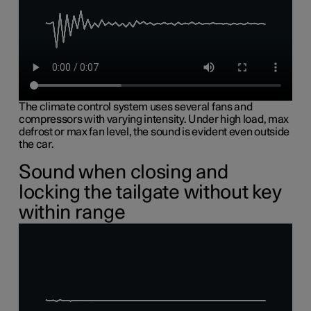
The climate control system uses several fans and
compressors with varying intensity. Under high load, max
defrost or max fan level, the sound is evident even outside
the car.
Sound when closing and
locking the tailgate without key
within range