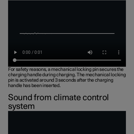
For safety reasons, a mechanical locking pin secures the
charging handle during charging. The mechanical locking
pin is activated around 3 seconds after the charging
handle has been inserted.
Sound from climate control
system