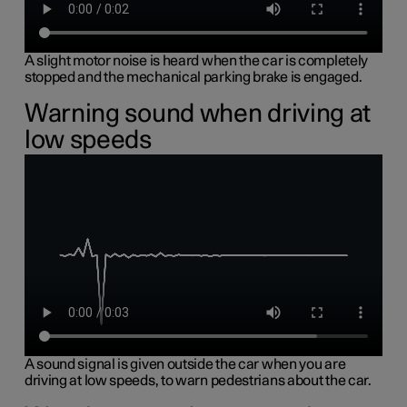
A slight motor noise is heard when the car is completely
stopped and the mechanical parking brake is engaged.
Warning sound when driving at
low speeds
A sound signal is given outside the car when you are
driving at low speeds, to warn pedestrians about the car.