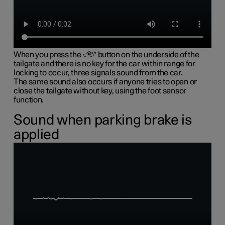
When you press the
button on the underside of the
tailgate and there is no key for the car within range for
locking to occur, three signals sound from the car.
The same sound also occurs if anyone tries to open or
close the tailgate without key, using the foot sensor
function.
Sound when parking brake is
applied