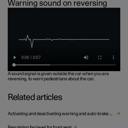
Warning sound on reversing
A sound signal is given outside the car when you are
reversing, to warn pedestrians about the car.
Related articles
Activating and deactivating warning and auto-brake when reversing
Regulating fan level for front seat