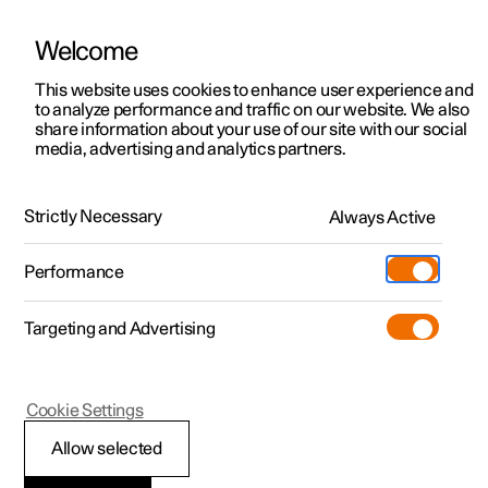
Welcome
This website uses cookies to enhance user experience and
to analyze performance and traffic on our website. We also
Manual
Video gallery
Software updates
share information about your use of our site with our social
media, advertising and analytics partners.
Your Polestar
Strictly Necessary
Always Active
Polestar 2 - 2023
Performance
Targeting and Advertising
Cookie Settings
Polestar 2
Allow selected
Sounds from the car