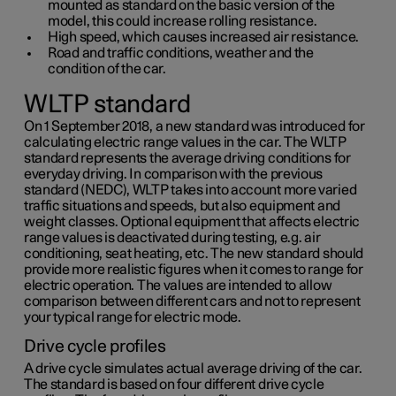
mounted as standard on the basic version of the
model, this could increase rolling resistance.
High speed, which causes increased air resistance.
Road and traffic conditions, weather and the
condition of the car.
WLTP standard
On 1 September 2018, a new standard was introduced for
calculating electric range values in the car. The WLTP
standard represents the average driving conditions for
everyday driving. In comparison with the previous
standard (NEDC), WLTP takes into account more varied
traffic situations and speeds, but also equipment and
weight classes. Optional equipment that affects electric
range values is deactivated during testing, e.g. air
conditioning, seat heating, etc. The new standard should
provide more realistic figures when it comes to range for
electric operation. The values are intended to allow
comparison between different cars and not to represent
your typical range for electric mode.
Drive cycle profiles
A drive cycle simulates actual average driving of the car.
The standard is based on four different drive cycle