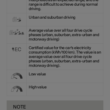
interpreted as an expected range, and the
range is difficult to achieve during normal
driving.
Urban and suburban driving
Average value over all four drive cycle
phases (urban, suburban, extra-urban and
motorway driving)
Certified value for the car's electricity
consumption (kWh/100 km). The value is an
average value over all four drive cycle
phases (urban, suburban, extra-urban and
motorway driving).
Low value
High value
NOTE