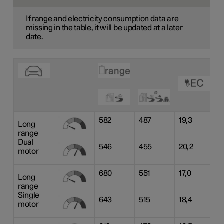
If range and electricity consumption data are
missing in the table, it will be updated at a later
date.
582
487
19,3
Long
range
Dual
546
455
20,2
motor
680
551
17,0
Long
range
Single
643
515
18,4
motor