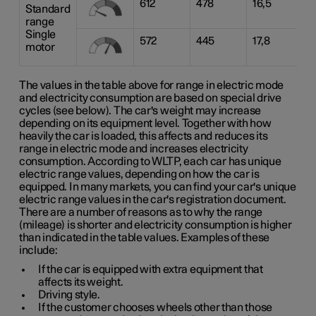
612
478
16,5
Standard
range
Single
572
445
17,8
motor
The values in the table above for range in electric mode
and electricity consumption are based on special drive
cycles (see below). The car's weight may increase
depending on its equipment level. Together with how
heavily the car is loaded, this affects and reduces its
range in electric mode and increases electricity
consumption. According to WLTP, each car has unique
electric range values, depending on how the car is
equipped. In many markets, you can find your car's unique
electric range values in the car's registration document.
There are a number of reasons as to why the range
(mileage) is shorter and electricity consumption is higher
than indicated in the table values. Examples of these
include:
If the car is equipped with extra equipment that
affects its weight.
Driving style.
If the customer chooses wheels other than those