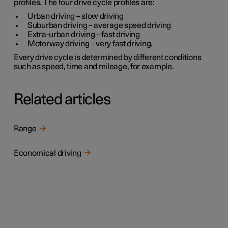
profiles. The four drive cycle profiles are:
Urban driving
– slow driving
Suburban driving
– average speed driving
Extra-urban driving
– fast driving
Motorway driving
– very fast driving.
Every drive cycle is determined by different conditions
such as speed, time and mileage, for example.
Related articles
Range
Economical driving