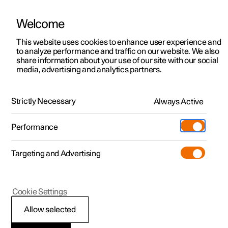
Welcome
This website uses cookies to enhance user experience and
to analyze performance and traffic on our website. We also
Manual
Video gallery
Software updates
share information about your use of our site with our social
media, advertising and analytics partners.
Specifications
Strictly Necessary
Always Active
Polestar 2 - 2023
Performance
Targeting and Advertising
Cookie Settings
Polestar 2
Allow selected
The car's certified