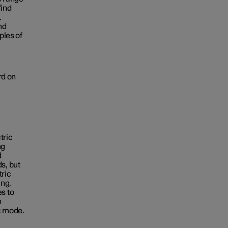
find
.
nd
ples of
rd on
tric
ng
d
s, but
tric
ing,
s to
n
ic mode.