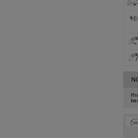
N
If 
be 