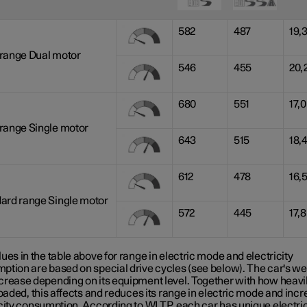
582
487
19,
range Dual motor
546
455
20,
680
551
17,0
range Single motor
643
515
18,
612
478
16,
ard range Single motor
572
445
17,8
ues in the table above for range in electric mode and electricity
ption are based on special drive cycles (see below). The car's we
crease depending on its equipment level. Together with how heavil
loaded, this affects and reduces its range in electric mode and inc
icity consumption. According to WLTP, each car has unique electri