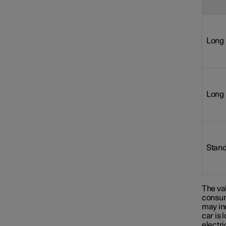
Long 
Long 
Stand
The val
consum
may in
car is 
electr