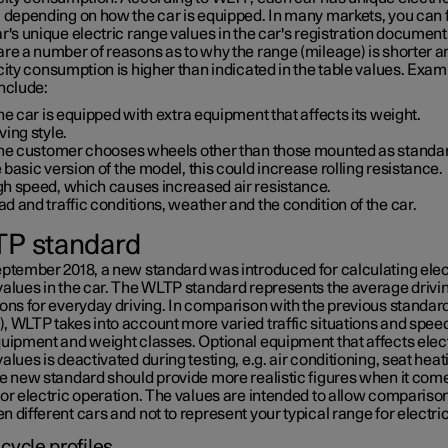
, depending on how the car is equipped. In many markets, you can 
r's unique electric range values in the car's registration document
are a number of reasons as to why the range (mileage) is shorter a
city consumption is higher than indicated in the table values. Exam
nclude:
the car is equipped with extra equipment that affects its weight.
ving style.
 the customer chooses wheels other than those mounted as standa
 basic version of the model, this could increase rolling resistance.
gh speed, which causes increased air resistance.
d and traffic conditions, weather and the condition of the car.
P standard
eptember 2018, a new standard was introduced for calculating elec
values in the car. The WLTP standard represents the average drivi
ons for everyday driving. In comparison with the previous standar
, WLTP takes into account more varied traffic situations and speed
quipment and weight classes. Optional equipment that affects elec
alues is deactivated during testing, e.g. air conditioning, seat heat
he new standard should provide more realistic figures when it come
or electric operation. The values are intended to allow compariso
 different cars and not to represent your typical range for electr
 cycle profiles