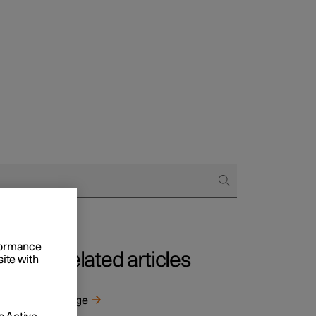
rformance
Related articles
site with
Range