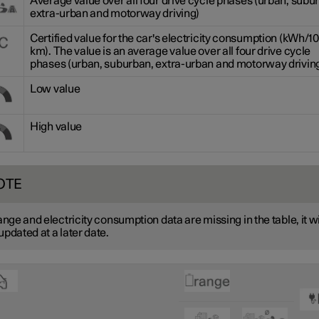
Average value over all four drive cycle phases (urban, subu
extra-urban and motorway driving)
Certified value for the car's electricity consumption (kWh/1
km). The value is an average value over all four drive cycle
phases (urban, suburban, extra-urban and motorway driving
Low value
High value
OTE
range and electricity consumption data are missing in the table, it wi
updated at a later date.