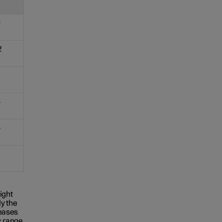
3
2
4
5
ight
y the
reases
c range