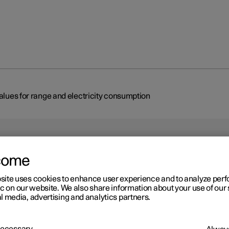
values for range and electricity consumption
come
site uses cookies to enhance user experience and to analyze pe
r 2
ic on our website. We also share information about your use of our 
 car's certified values for
l media, advertising and analytics partners.
nge and electricity
 Necessary