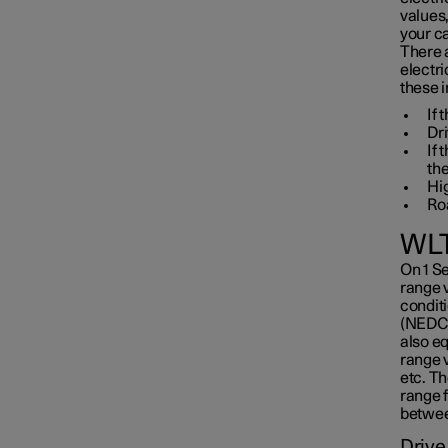
values
your ca
There 
electri
these i
If 
Dri
If
the
Hi
Roa
WLT
On 1 S
range 
conditi
(NEDC)
also e
range v
etc. T
range f
between
Drive