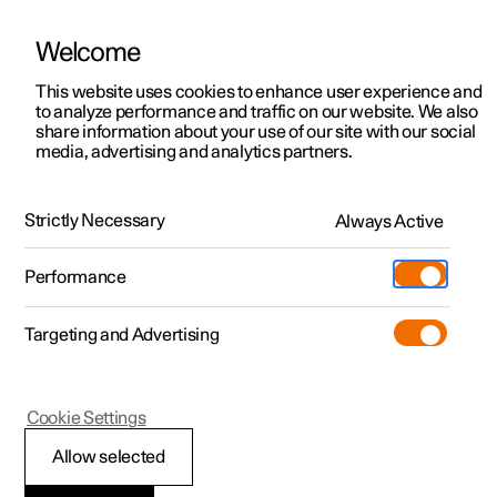
Welcome
This website uses cookies to enhance user experience and
to analyze performance and traffic on our website. We also
Manual
Video gallery
Software updates
share information about your use of our site with our social
media, advertising and analytics partners.
Audio and media
Strictly Necessary
Always Active
Polestar 2 - 2023
Performance
Targeting and Advertising
Cookie Settings
Polestar 2
Allow selected
Audio and media