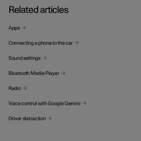
Related articles
Apps
Connecting a phone to the car
Sound settings
Bluetooth Media Player
Radio
Voice control with Google Gemini
Driver distraction