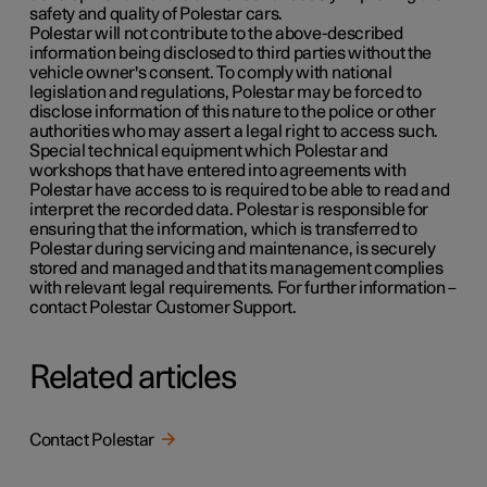
safety and quality of Polestar cars.
Polestar will not contribute to the above-described
information being disclosed to third parties without the
vehicle owner's consent. To comply with national
legislation and regulations, Polestar may be forced to
disclose information of this nature to the police or other
authorities who may assert a legal right to access such.
Special technical equipment which Polestar and
workshops that have entered into agreements with
Polestar have access to is required to be able to read and
interpret the recorded data. Polestar is responsible for
ensuring that the information, which is transferred to
Polestar during servicing and maintenance, is securely
stored and managed and that its management complies
with relevant legal requirements. For further information –
contact Polestar Customer Support.
Related articles
Contact Polestar