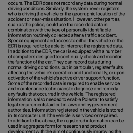
occurs. The EDR does not record any data during normal
driving conditions. Similarly, the system never registers
who is driving the vehicle or the geographic location of the
accident or near-miss situation. However, other parties,
such as the police, could use the recorded data in
combination with the type of personally identifiable
information routinely collected after a traffic accident.
Special equipment and access to either the vehicle or the
EDR is required to be able to interpret the registered data.
In addition to the EDR, the car is equipped with a number
of computers designed to continually check and monitor
the function of the car. They can record data during
normal driving conditions, but in particular, register faults
affecting the vehicle's operation and functionality, or upon
activation of the vehicle's active driver support function.
Some of the recorded data is required to enable service
and maintenance technicians to diagnose and remedy
any faults that occurred in the vehicle. The registered
information is also needed to enable Polestar to satisfy
legal requirements laid out in laws and by government
authorities. Information registered in the vehicle is stored
in its computer until the vehicle is serviced or repaired.
In addition to the above, the registered information can be
used in aggregate form for research and product
development with the aim of continuously improving the