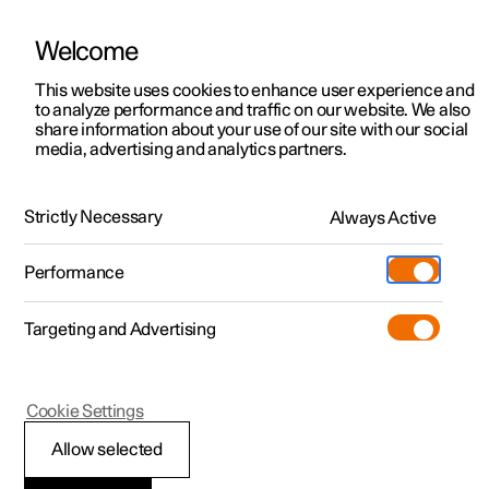
Welcome
This website uses cookies to enhance user experience and
to analyze performance and traffic on our website. We also
Manual
Video gallery
Software updates
share information about your use of our site with our social
media, advertising and analytics partners.
Your Polestar
Strictly Necessary
Always Active
Polestar 2 - 2023
Performance
Targeting and Advertising
Cookie Settings
Polestar 2
Allow selected
Recording data