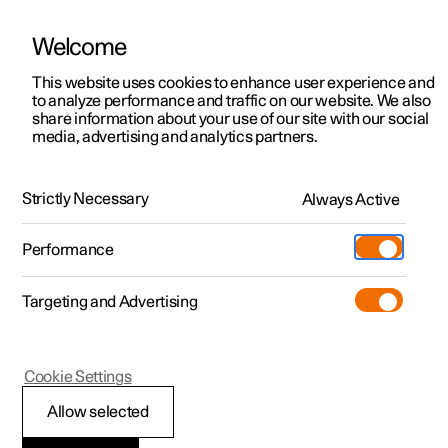
Welcome
This website uses cookies to enhance user experience and
to analyze performance and traffic on our website. We also
Manual
Video gallery
Software updates
share information about your use of our site with our social
media, advertising and analytics partners.
Internet connection
Strictly Necessary
Always Active
Polestar 2 - 2023
Performance
Targeting and Advertising
Cookie Settings
Polestar 2
Allow selected
Internet connection