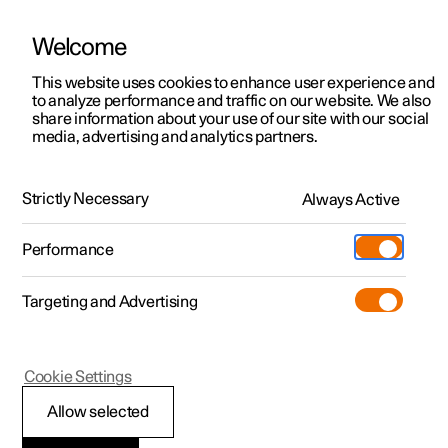
Welcome
This website uses cookies to enhance user experience and
to analyze performance and traffic on our website. We also
Manual
Video gallery
Software updates
share information about your use of our site with our social
media, advertising and analytics partners.
Locking and unlocking
Strictly Necessary
Always Active
Polestar 2 - 2023
Performance
Targeting and Advertising
Cookie Settings
Polestar 2
Allow selected
Unlocking the tailgate