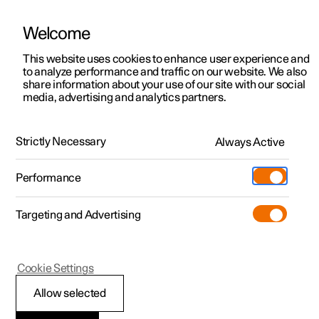
Welcome
This website uses cookies to enhance user experience and
to analyze performance and traffic on our website. We also
Manual
Video gallery
Software updates
share information about your use of our site with our social
media, advertising and analytics partners.
Locking and unlocking
Strictly Necessary
Always Active
Polestar 2 - 2023
Performance
Targeting and Advertising
Cookie Settings
Polestar 2
Allow selected
Unlocking the tailgate