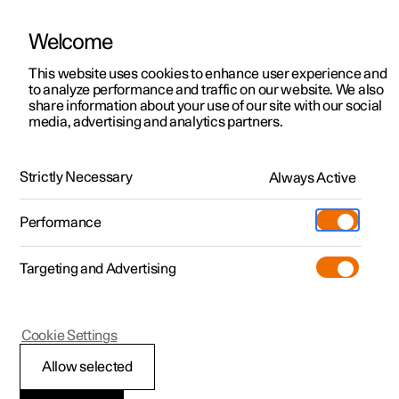
Welcome
This website uses cookies to enhance user experience and
to analyze performance and traffic on our website. We also
Manual
Video gallery
Software updates
share information about your use of our site with our social
media, advertising and analytics partners.
Locking and unlocking
Strictly Necessary
Always Active
Polestar 2 - 2023
Performance
Targeting and Advertising
Cookie Settings
Polestar 2
Allow selected
Unlocking the tailgate