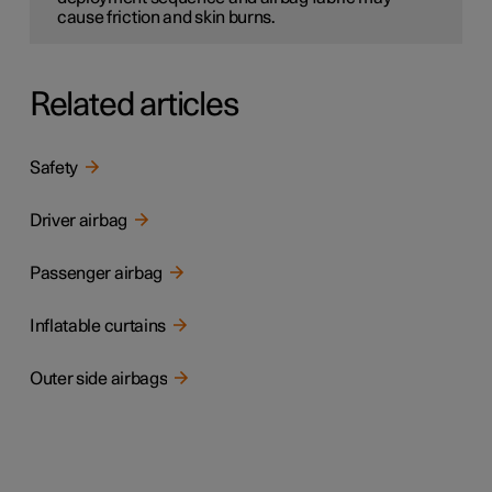
cause friction and skin burns.
Related articles
Safety
Driver airbag
Passenger airbag
Inflatable curtains
Outer side airbags