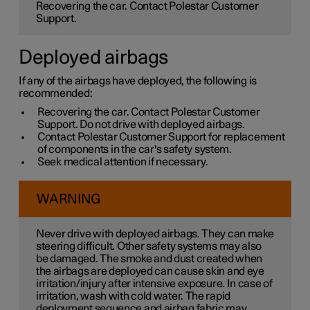
Recovering the car. Contact Polestar Customer
Support.
Deployed airbags
If any of the airbags have deployed, the following is
recommended:
Recovering the car. Contact Polestar Customer
Support. Do not drive with deployed airbags.
Contact Polestar Customer Support for replacement
of components in the car's safety system.
Seek medical attention if necessary.
WARNING
Never drive with deployed airbags. They can make
steering difficult. Other safety systems may also
be damaged. The smoke and dust created when
the airbags are deployed can cause skin and eye
irritation/injury after intensive exposure. In case of
irritation, wash with cold water. The rapid
deployment sequence and airbag fabric may