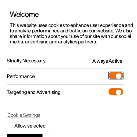
Welcome
This website uses cookies to enhance user experience and
to analyze performance and traffic on our website. We also
Manual
Video gallery
Software updates
share information about your use of our site with our social
media, advertising and analytics partners.
Airbags
Strictly Necessary
Always Active
Polestar 2 - 2023
Performance
Targeting and Advertising
Cookie Settings
Polestar 2
Allow selected
Airbags