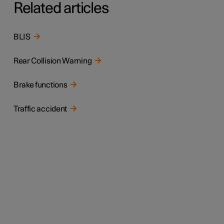
Related articles
BLIS
Rear Collision Warning
Brake functions
Traffic accident