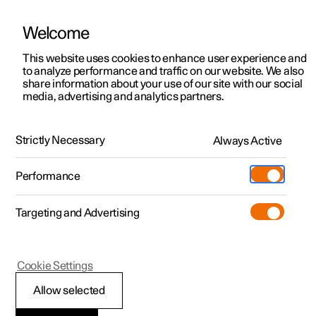
Welcome
This website uses cookies to enhance user experience and
to analyze performance and traffic on our website. We also
Manual
Video gallery
Software updates
share information about your use of our site with our social
media, advertising and analytics partners.
Driver support
Strictly Necessary
Always Active
Polestar 2 - 2023
Performance
Targeting and Advertising
Cookie Settings
Polestar 2
Allow selected
Auto braking after a