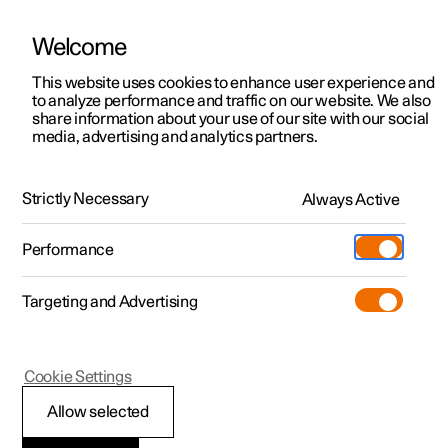
Welcome
This website uses cookies to enhance user experience and
to analyze performance and traffic on our website. We also
Manual
Video gallery
Software updates
share information about your use of our site with our social
media, advertising and analytics partners.
Driver support
Strictly Necessary
Always Active
Polestar 2 - 2023
Performance
Targeting and Advertising
Cookie Settings
Polestar 2
Allow selected
Auto braking after a