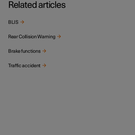
Related articles
BLIS
Rear Collision Warning
Brake functions
Traffic accident