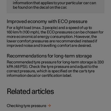
information that applies to your particular car can
be found on the decal on the car.
Improved economy with ECO pressure
For a light load (max. 3 people) and a speed of up to
160 km/h (100 mph)
, the ECO pressures can be chosen for
more economical energy consumption. However, the
lower comfort pressures are recommended instead if
improved noise and travelling comfort are desired.
Recommendations for long-term storage
Recommended tyre pressure for long-term storage is 330
kPA (48 PSI). Check the tyre pressure and adjust to the
correct pressure, which is specified on the car's tyre
information decal or certification label.
Related articles
Checking tyre pressure