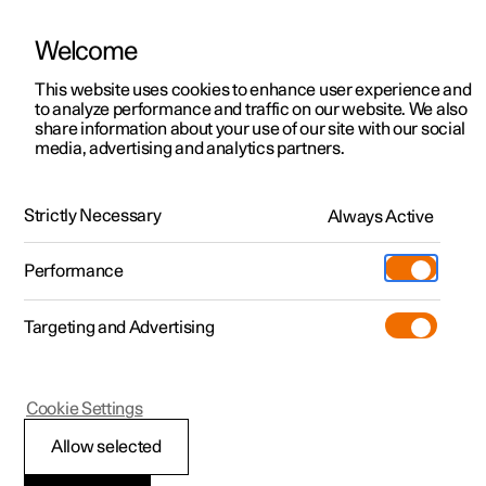
Welcome
This website uses cookies to enhance user experience and
to analyze performance and traffic on our website. We also
Manual
Video gallery
Software updates
share information about your use of our site with our social
media, advertising and analytics partners.
Tyre pressure
Strictly Necessary
Always Active
Polestar 2 - 2023
Performance
Targeting and Advertising
Cookie Settings
Polestar 2
Allow selected
Recommended tyre