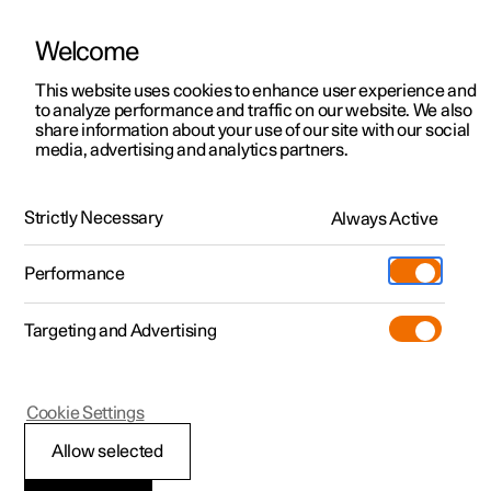
Welcome
This website uses cookies to enhance user experience and
to analyze performance and traffic on our website. We also
Manual
Video gallery
Software updates
share information about your use of our site with our social
media, advertising and analytics partners.
Your Polestar
Strictly Necessary
Always Active
Polestar 2 - 2023
Performance
Targeting and Advertising
Cookie Settings
Polestar 2
Allow selected
Change of ownership