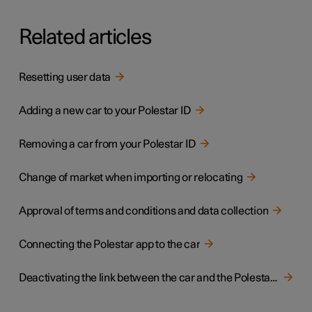
Related articles
Resetting user data
Adding a new car to your Polestar ID
Removing a car from your Polestar ID
Change of market when importing or relocating
Approval of terms and conditions and data collection
Connecting the Polestar app to the car
Deactivating the link between the car and the Polestar app