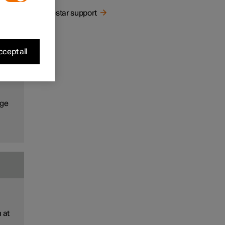
ns
Polestar support
cept all
the
ns
age
 at