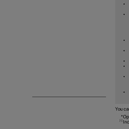
Tyre pressure
Emergency puncture repair
Winter driving
You ca
*
Op
1
In