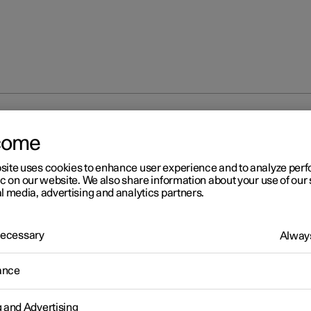
s
Snow chains
come
site uses cookies to enhance user experience and to analyze pe
ic on our website. We also share information about your use of our 
l media, advertising and analytics partners.
 Necessary
Always
r 2
ow chains
ance
snow chains and/or winter tyres can help to improve the traction i
conditions.
g and Advertising