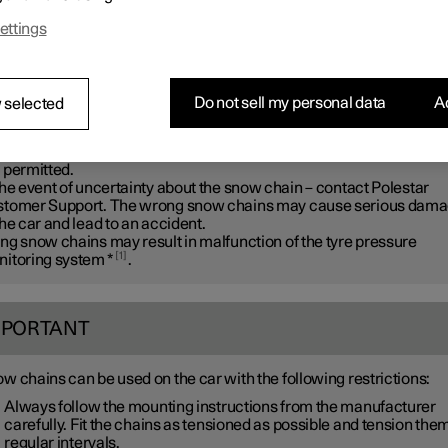
ar recommends that snow chains are not used on wheel dimensio
ettings
r than
20 inches
.
ARNING
Do not sell my personal data
Ac
 selected
 Polestar genuine snow chains or equivalent chains designed for 
 model, and tyre and rim dimensions. Only
single-sided
snow chai
 permitted.
the event of uncertainty about the snow chain – contact Polestar
tomer Support. The wrong snow chains may cause serious dam
the car and lead to an accident.
ng snow chains may result in malfunction of the tyre pressure
1
itoring system
*
.
MPORTANT
w chains can be used on the car with the following restrictions:
Always follow the mounting instructions from the manufacturer
carefully. Fit the chains as tensioned as possible and tension them
regular intervals.