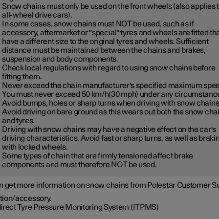
Snow chains must only be used on the front wheels (also applies 
all-wheel drive cars).
In some cases, snow chains must NOT be used, such as if
accessory, aftermarket or "special" tyres and wheels are fitted th
have a different size to the original tyres and wheels. Sufficient
distance must be maintained between the chains and brakes,
suspension and body components.
Check local regulations with regard to using snow chains before
fitting them.
Never exceed the chain manufacturer's specified maximum spee
You must never exceed
50 km/h(30 mph)
under any circumstanc
Avoid bumps, holes or sharp turns when driving with snow chains
Avoid driving on bare ground as this wears out both the snow cha
and tyres.
Driving with snow chains may have a negative effect on the car's
driving characteristics. Avoid fast or sharp turns, as well as braki
with locked wheels.
Some types of chain that are firmly tensioned affect brake
components and must therefore NOT be used.
n get more information on snow chains from Polestar Customer S
tion/accessory.
direct Tyre Pressure Monitoring System (ITPMS)