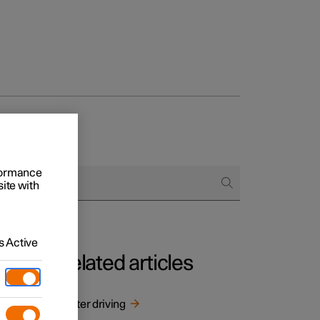
rformance
site with
 Active
Related articles
n
Winter driving