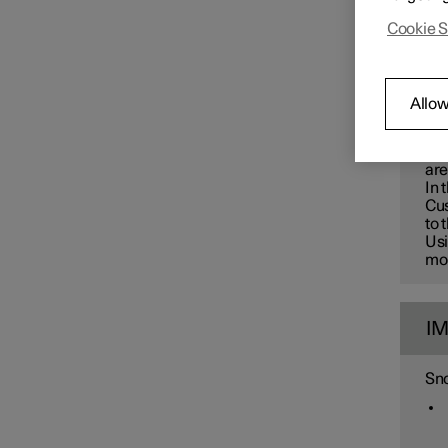
Changing wheels
Polest
Cookie S
greate
W
Allow
Use
car
are
In 
Cus
to 
Usi
mon
I
Sno
Tyres