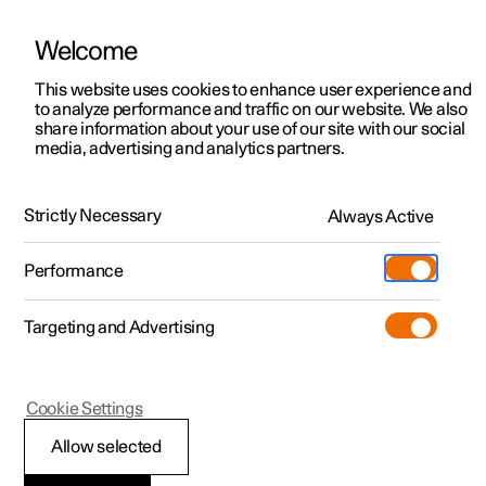
Welcome
This website uses cookies to enhance user experience and
to analyze performance and traffic on our website. We also
Manual
Video gallery
Software updates
share information about your use of our site with our social
media, advertising and analytics partners.
Car status
Strictly Necessary
Always Active
Polestar 2 - 2023
Performance
Targeting and Advertising
Cookie Settings
Polestar 2
Allow selected
Book service and repair