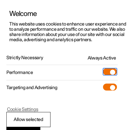
Welcome
This website uses cookies to enhance user experience and
to analyze performance and traffic on our website. We also
Manual
Video gallery
Software updates
share information about your use of our site with our social
media, advertising and analytics partners.
Windows, glass and mirrors
Strictly Necessary
Always Active
Polestar 2 - 2023
Performance
Targeting and Advertising
Cookie Settings
Polestar 2
Allow selected
Windows, glass and