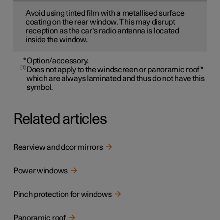
Avoid using tinted film with a metallised surface
coating on the rear window. This may disrupt
reception as the car's radio antenna is located
inside the window.
*
Option/accessory.
1
Does not apply to the windscreen or panoramic roof
*
which are always laminated and thus do not have this
symbol.
Related articles
Rearview and door mirrors
Power windows
Pinch protection for windows
Panoramic roof