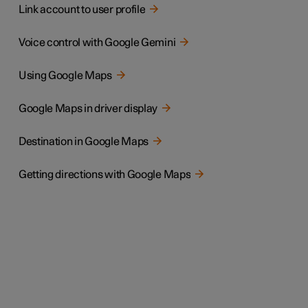
Link account to user profile
Voice control with Google Gemini
Using Google Maps
Google Maps in driver display
Destination in Google Maps
Getting directions with Google Maps