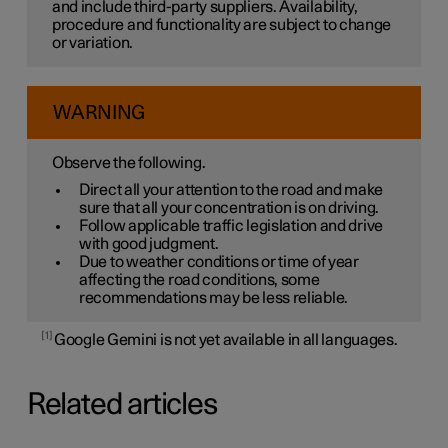
and include third-party suppliers. Availability,
procedure and functionality are subject to change
or variation.
WARNING
Observe the following.
Direct all your attention to the road and make
sure that all your concentration is on driving.
Follow applicable traffic legislation and drive
with good judgment.
Due to weather conditions or time of year
affecting the road conditions, some
recommendations may be less reliable.
1
Google Gemini is not yet available in all languages.
Related articles