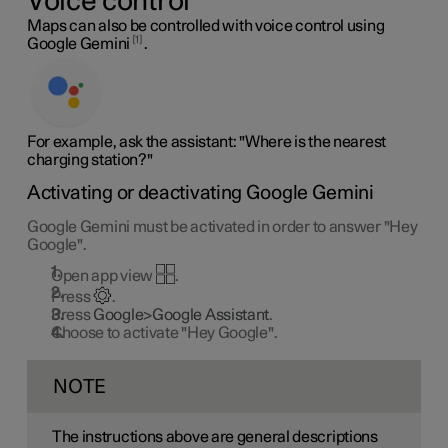
Voice control
Maps can also be controlled with voice control using
1
Google Gemini
.
For example, ask the assistant: "Where is the nearest
charging station?"
Activating or deactivating Google Gemini
Google Gemini must be activated in order to answer "Hey
Google".
Open app view
.
Press
.
Press
Google>Google Assistant
.
Choose to activate "Hey Google".
NOTE
The instructions above are general descriptions