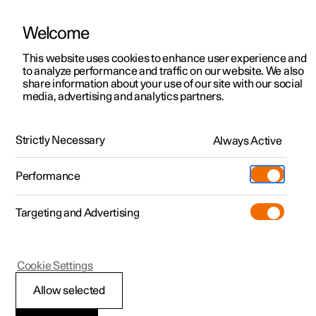
Welcome
This website uses cookies to enhance user experience and
to analyze performance and traffic on our website. We also
Manual
Video gallery
Software updates
share information about your use of our site with our social
media, advertising and analytics partners.
Navigation
Strictly Necessary
Always Active
Polestar 2 - 2023
Performance
Targeting and Advertising
Cookie Settings
Polestar 2
Allow selected
Google Maps