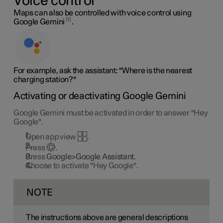
Voice control
Maps can also be controlled with voice control using
1
Google Gemini
.
For example, ask the assistant: "Where is the nearest
charging station?"
Activating or deactivating Google Gemini
Google Gemini must be activated in order to answer "Hey
Google".
Open app view
.
Press
.
Press
Google>Google Assistant
.
Choose to activate "Hey Google".
NOTE
The instructions above are general descriptions