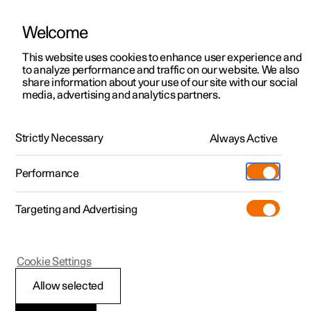
Welcome
This website uses cookies to enhance user experience and
to analyze performance and traffic on our website. We also
Manual
Video gallery
Software updates
share information about your use of our site with our social
media, advertising and analytics partners.
Navigation
Strictly Necessary
Always Active
Polestar 2 - 2023
Performance
Targeting and Advertising
Cookie Settings
Polestar 2
Allow selected
Google Maps