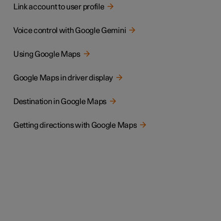
Link account to user profile
Voice control with Google Gemini
Using Google Maps
Google Maps in driver display
Destination in Google Maps
Getting directions with Google Maps