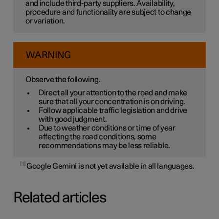
and include third-party suppliers. Availability,
procedure and functionality are subject to change
or variation.
WARNING
Observe the following.
Direct all your attention to the road and make
sure that all your concentration is on driving.
Follow applicable traffic legislation and drive
with good judgment.
Due to weather conditions or time of year
affecting the road conditions, some
recommendations may be less reliable.
1
Google Gemini is not yet available in all languages.
Related articles