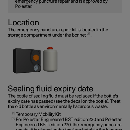
emergency puncture repair and is approved by
Polestar.
Location
The emergency puncture repair kit is located in the
2
storage compartment under the bonnet
.
Sealing fluid expiry date
The bottle of sealing fluid must be replaced if the bottle's
expiry date has passed (see the decal on the bottle). Treat
the old bottle as environmentally hazardous waste.
1
Temporary Mobility Kit
2
For Polestar Engineered BST edition 230 and Polestar
Engineered BST edition 270, the emergency puncture
repair kit is placed under the floor hatch in the luggage