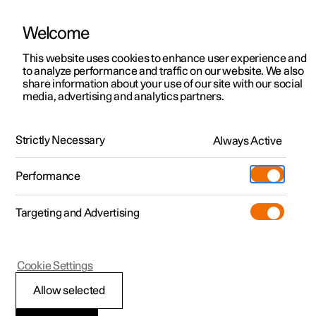
Welcome
This website uses cookies to enhance user experience and
to analyze performance and traffic on our website. We also
Manual
Video gallery
Software updates
share information about your use of our site with our social
media, advertising and analytics partners.
Tools and accessories
Strictly Necessary
Always Active
Polestar 2 - 2023
Performance
Targeting and Advertising
Cookie Settings
Polestar 2
Allow selected
Emergency puncture