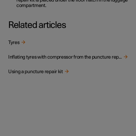
compartment.
Related articles
Tyres
Inflating tyres with compressor from the puncture repair kit
Using a puncture repair kit