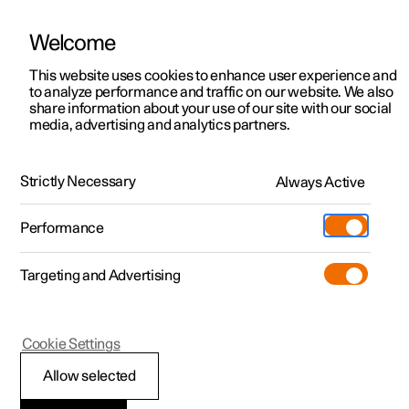
Welcome
This website uses cookies to enhance user experience and
to analyze performance and traffic on our website. We also
Manual
Video gallery
Software updates
share information about your use of our site with our social
media, advertising and analytics partners.
Rear Collision Warning
Strictly Necessary
Always Active
Polestar 2 - 2023
Performance
Targeting and Advertising
Cookie Settings
Polestar 2
Allow selected
Limitations of Rear