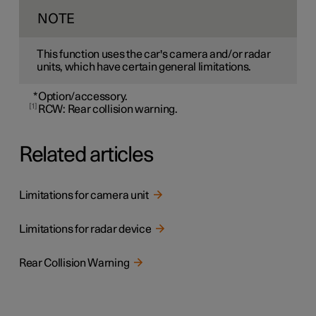
NOTE
This function uses the car's camera and/or radar
units, which have certain general limitations.
*
Option/accessory.
1
RCW: Rear collision warning.
Related articles
Limitations for camera unit
Limitations for radar device
Rear Collision Warning