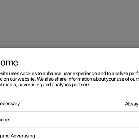
come
site uses cookies to enhance user experience and to analyze pe
ic on our website. We also share information about your use of our 
l media, advertising and analytics partners.
 Necessary
Always
r 2
ps
ance
p view provides access to the car's pre-installed and downloaded
g and Advertising