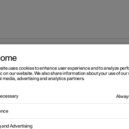
come
site uses cookies to enhance user experience and to analyze pe
ic on our website. We also share information about your use of our 
l media, advertising and analytics partners.
 Necessary
Always
r 2
ps
ance
p view provides access to the car's pre-installed and downloaded
g and Advertising