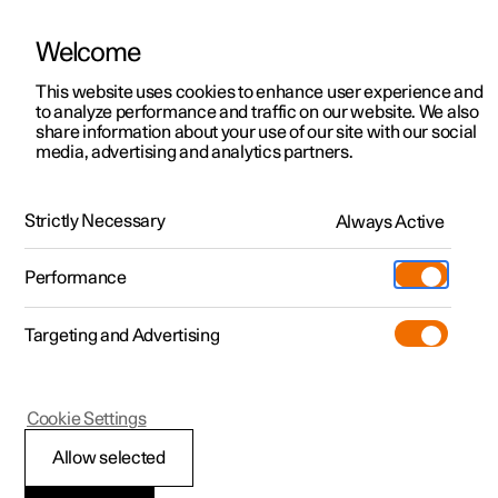
Welcome
This website uses cookies to enhance user experience and
to analyze performance and traffic on our website. We also
Manual
Video gallery
Software updates
share information about your use of our site with our social
media, advertising and analytics partners.
Centre display
Strictly Necessary
Always Active
Polestar 2 - 2023
Performance
Targeting and Advertising
Cookie Settings
Polestar 2
Allow selected
Managing the centre