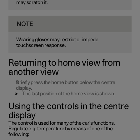
may scratch it.
NOTE
Wearing gloves may restrict or impede
touchscreen response.
Returning to home view from
another view
Briefly press the home button below the centre
display.
The last position of the home view is shown.
Using the controls in the centre
display
The control is used for many of the car's functions.
Regulate
e.g.
temperature by means of one of the
following: