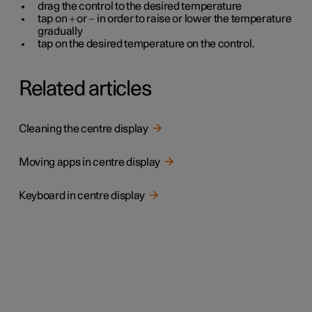
drag the control to the desired temperature
tap on
+
or
−
in order to raise or lower the temperature
gradually
tap on the desired temperature on the control.
Related articles
Cleaning the centre display
Moving apps in centre display
Keyboard in centre display