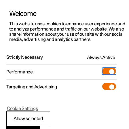
Welcome
This website uses cookies to enhance user experience and
to analyze performance and traffic on our website. We also
Manual
Video gallery
Software updates
share information about your use of our site with our social
media, advertising and analytics partners.
Memory function for front seat
Strictly Necessary
Always Active
Polestar 2 - 2023
Performance
Targeting and Advertising
Cookie Settings
Polestar 2
Allow selected
Using a stored position