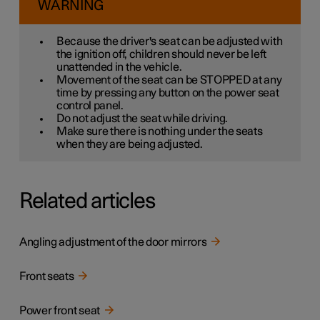
WARNING
Because the driver's seat can be adjusted with
the ignition off, children should never be left
unattended in the vehicle.
Movement of the seat can be STOPPED at any
time by pressing any button on the power seat
control panel.
Do not adjust the seat while driving.
Make sure there is nothing under the seats
when they are being adjusted.
Related articles
Angling adjustment of the door mirrors
Front seats
Power front seat