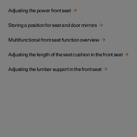
Adjusting the power front seat
Storing a position for seat and door mirrors
Multifunctional front seat function overview
Adjusting the length of the seat cushion in the front seat
Adjusting the lumbar support in the front seat