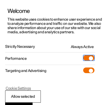
Welcome
This website uses cookies to enhance user experience and
to analyze performance and traffic on our website. We also
Manual
Video gallery
Software updates
share information about your use of our site with our social
media, advertising and analytics partners.
Assistance at risk of collision
Strictly Necessary
Always Active
Polestar 2 - 2023
Performance
Targeting and Advertising
Cookie Settings
Polestar 2
Allow selected
Assistance at risk of