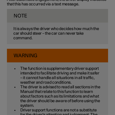
that this has occurred via a text message.
NOTE
It is always the driver who decides how much the
car should steer – the car can never take
command.
WARNING
The function is supplementary driver support
intended to facilitate driving and make it safer
– it cannot handle all situations in all traffic,
weather and road conditions.
The driver is advised to read all sections in the
Manual that relate to this function to learn
about factors such as its limitations and what
the driver should be aware of before using the
system.
Driver support functions are not a substitute
for the driver's attention and judgement. The