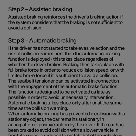
Step 2 – Assisted braking
Assisted braking reinforces the driver's braking action if
the system considers that the braking is not sufficient to
avoid a collision.
Step 3 – Automatic braking
If the driver has not started to take evasive action and the
risk of collision is imminent then the automatic braking
function is deployed - this takes place regardless of
whether the driver brakes. Braking then takes place with
full brake force in order to reduce collision speed, or with
limited brake force if it is sufficient to avoid a collision.
The seatbelt tensioner can be activated in connection
with the engagement of the automatic brake function.
The function is designed to be activated as late as
possible in order to avoid unnecessary intervention.
Automatic braking takes place only after or at the same
time as the collision warning.
When automatic braking has prevented a collision with a
stationary object, the car remains stationary in
anticipation of positive action by the driver. If the car has
been braked to avoid collision with a slower vehicle in
front, its speed is reduced to match that of the vehicle in