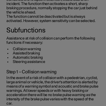
incident. The function then activates a short, sharp
braking procedure, normally stopping the car just behind
the vehicle ahead.
The function cannot be deactivated but is always
activated. However, system sensitivity can be selected.
Subfunctions
Assistance at risk of collision can perform the following
functions if necessary:
Collision warning
Assisted braking
Automatic braking
Steering assistance
Step 1 – Collision warning
In the event of a risk of collision with a pedestrian, cyclist,
large animal or vehicle, the driver's attention is alerted by
means of a warning symbol and acoustic and brake pulse
warnings. At lower speeds or with heavy braking or
acceleration there will be no brake pulse warning as the
intensity of the brake pulse varies with the speed of the
car.