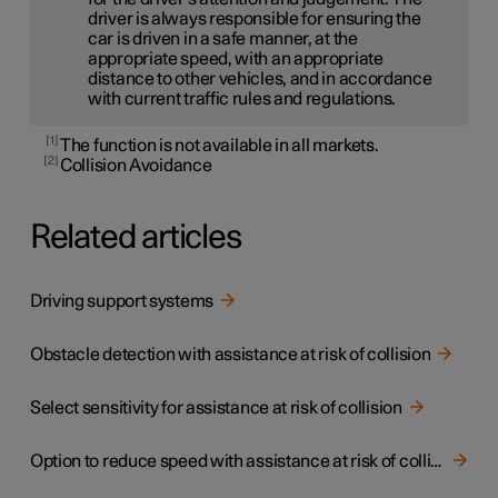
driver is always responsible for ensuring the
car is driven in a safe manner, at the
appropriate speed, with an appropriate
distance to other vehicles, and in accordance
with current traffic rules and regulations.
1
The function is not available in all markets.
2
Collision Avoidance
Related articles
Driving support systems
Obstacle detection with assistance at risk of collision
Select sensitivity for assistance at risk of collision
Option to reduce speed with assistance at risk of collision