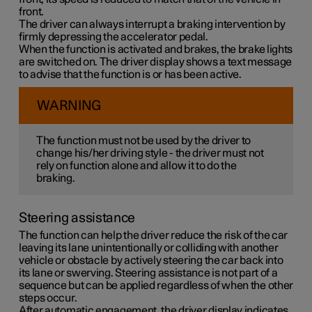
front.
The driver can always interrupt a braking intervention by
firmly depressing the accelerator pedal.
When the function is activated and brakes, the brake lights
are switched on. The driver display shows a text message
to advise that the function is or has been active.
WARNING
The function must not be used by the driver to
change his/her driving style - the driver must not
rely on function alone and allow it to do the
braking.
Steering assistance
The function can help the driver reduce the risk of the car
leaving its lane unintentionally or colliding with another
vehicle or obstacle by actively steering the car back into
its lane or swerving. Steering assistance is not part of a
sequence but can be applied regardless of when the other
steps occur.
After automatic engagement, the driver display indicates