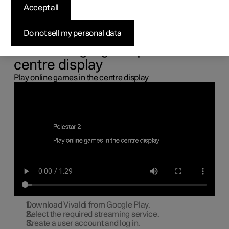
the centre display
Accept all
You can connect a gamepad via the USB port in the car to
Do not sell my personal data
play online games in the centre display.
Connecting a gamepad to the
centre display
Play online games in the centre display
Download Vivaldi from Google Play.
Select the required streaming service.
Create a user account and log in.