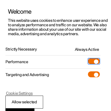
Welcome
This website uses cookies to enhance user experience and
to analyze performance and traffic on our website. We also
Manual
Video gallery
Software updates
share information about your use of our site with our social
media, advertising and analytics partners.
Audio and media
Strictly Necessary
Always Active
Polestar 2 - 2023
Performance
Targeting and Advertising
Cookie Settings
Polestar 2
Allow selected
Playing online games in