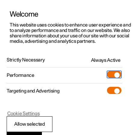
Welcome
This website uses cookies to enhance user experience and
to analyze performance and traffic on our website. We also
Manual
Video gallery
Software updates
share information about your use of our site with our social
media, advertising and analytics partners.
Towbar and trailer
Strictly Necessary
Always Active
Polestar 2 - 2023
Performance
Targeting and Advertising
Cookie Settings
Polestar 2
Allow selected
Trailer stability assist
*