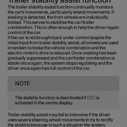
Trailer stability assist function
The trailer stability assist function continually monitors
the car's movements, particularly lateral movements. If
snaking is detected, the front wheels are individually
braked. This serves to stabilise the car/trailer
combination. This is often enough to help the driver regain
control of the car.
If the car is not brought back under control despite the
initial input from trailer stability assist, all wheels are used
in tandem to brake the vehicle combination and the
electric motor's drive is reduced. Once snaking has been
gradually suppressed and the car/trailer combination is
stable once again, the system stops regulating and the
driver once again has full control of the car.
NOTE
The stability function is deactivated if
ESC
is
activated in the centre display.
Trailer stability assist may fail to intervene if the driver
uses severe steering wheel movements to try to rectify
the snaking because in such a situation the system