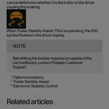
cannot determine whether it is the trailer or the driver
causing the snaking.
When Trailer Stability Assist (TSA) is operating, the ESC
symbol flashes in the driver display.
NOTE
Retrofitting the towbar requires an update of the
car's software, contact Polestar Customer
Support.
*
Option/accessory.
1
Trailer Stability Assist
2
Electronic Stability Control
Related articles