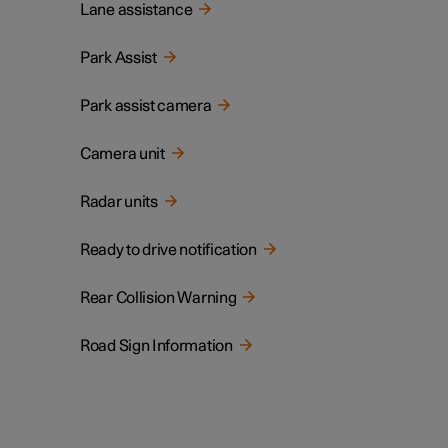
Lane assistance
Park Assist
Park assist camera
Camera unit
Radar units
Ready to drive notification
Rear Collision Warning
Road Sign Information