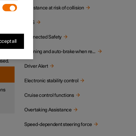
Assistance at risk of collision
ane or
BLIS
ar
Connected Safety
cept all
ich
Warning and auto-brake when reversing
used.
Driver Alert
Electronic stability control
ons
Cruise control functions
Overtaking Assistance
Speed-dependent steering force