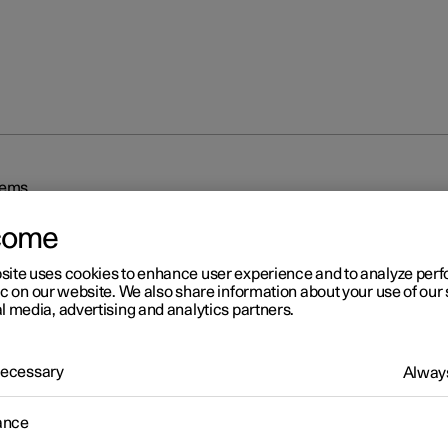
tems
come
site uses cookies to enhance user experience and to analyze pe
ic on our website. We also share information about your use of our 
l media, advertising and analytics partners.
r 2
 Necessary
Always
iving support systems
ance
 is equipped with different driver support systems which can assis
in different situations, either actively or passively.