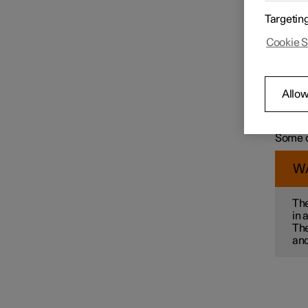
For exa
Targetin
wit
Speed limiter functions
Cookie S
col
ma
mai
pre
Distance Warning
Allow
par
Some of
alterna
Some o
Blind Spot Information
W
Cross Traffic Alert
The
in 
The
Rear Collision Warning
and
Connected Safety