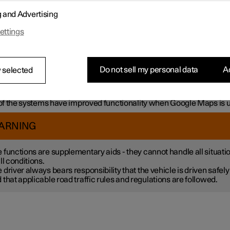
mple, the systems can help the driver to:
g and Advertising
h steering assistance, reduce the risk of accidentally leaving the l
ettings
liding with another vehicle
intain a set speed
ntain a certain time interval to the vehicle ahead
vent a collision by giving a warning to the driver and braking the c
Do not sell my personal data
Ac
 selected
k.
 the systems are fitted as standard while others are options – wh
tive applies is market dependent.
f the systems have improved functionality when Google Maps is 
ARNING
 functions are supplementary aids - they cannot handle all situati
all conditions.
 driver always bears responsibility that the vehicle is driven safely
 that applicable road traffic rules and regulations are followed.